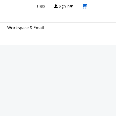
Help
Sign in
Workspace & Email