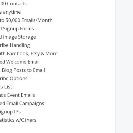
000 Contacts
e anytime
to 50,000 Emails/Month
d Signup Forms
d Image Storage
ribe Handling
th Facebook, Etsy & More
ed Welcome Email
 Blog Posts to Email
ribe Options
s List
ds Event Emails
ed Email Campaigns
ignup IPs
atistics w/Others