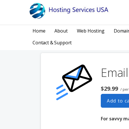
Skip
to
content
HOSTING, DOMAINS, WEBSITES, MARKETING
Hosting Services USA
Home
About
Web Hosting
Domai
Contact & Support
Email
$29.99
/ pe
Add to c
For savvy m