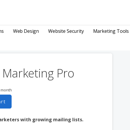
ns
Web Design
Website Security
Marketing Tools
 Marketing Pro
r month
art
arketers with growing mailing lists.