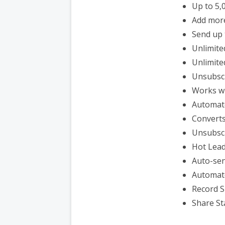
Up to 5,
Add mor
Send up 
Unlimite
Unlimite
Unsubsc
Works wi
Automat
Converts
Unsubsc
Hot Lead
Auto-sen
Automat
Record S
Share St